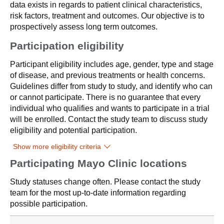
data exists in regards to patient clinical characteristics,
risk factors, treatment and outcomes. Our objective is to
prospectively assess long term outcomes.
Participation eligibility
Participant eligibility includes age, gender, type and stage
of disease, and previous treatments or health concerns.
Guidelines differ from study to study, and identify who can
or cannot participate. There is no guarantee that every
individual who qualifies and wants to participate in a trial
will be enrolled. Contact the study team to discuss study
eligibility and potential participation.
Show more eligibility criteria
Participating Mayo Clinic locations
Study statuses change often. Please contact the study
team for the most up-to-date information regarding
possible participation.