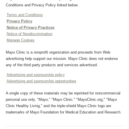
Conditions and Privacy Policy linked below.
Terms and Conditions
Privacy Policy
Notice of Privacy Practices
Notice of Nondiscrimination
Manage Cookies
Mayo Clinic is a nonprofit organization and proceeds from Web
advertising help support our mission. Mayo Clinic does not endorse
any of the third party products and services advertised.
Advertising and sponsorship policy
Advertising and sponsorship opportunities
A single copy of these materials may be reprinted for noncommercial
personal use only. "Mayo," "Mayo Clinic," "MayoClinic.org," "Mayo
Clinic Healthy Living," and the triple-shield Mayo Clinic logo are
trademarks of Mayo Foundation for Medical Education and Research.