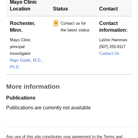
Mayo Clinic
Location
Status
Contact
Rochester,
Contact
Contact us for
Minn.
information:
the latest status
Mayo Clinic
LaVon Hammes
principal
(507) 255-9117
hammes.l
investigator
Contact Us
Rajiv Gulati, M.D.,
Ph.D.
More information
Publications
Publications are currently not available
Any use of this site constitutes your agreement to the Terms and