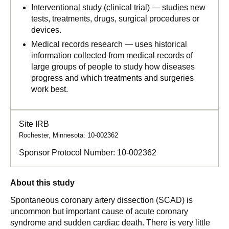
Interventional study (clinical trial) — studies new
tests, treatments, drugs, surgical procedures or
devices.
Medical records research — uses historical
information collected from medical records of
large groups of people to study how diseases
progress and which treatments and surgeries
work best.
Site IRB
Rochester, Minnesota: 10-002362
Sponsor Protocol Number:
10-002362
About this study
Spontaneous coronary artery dissection (SCAD) is
uncommon but important cause of acute coronary
syndrome and sudden cardiac death. There is very little