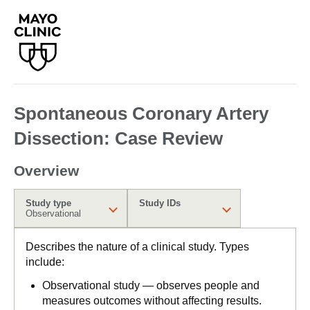
Spontaneous Coronary Artery
Dissection: Case Review
Overview
Study type
Study IDs
Observational
Describes the nature of a clinical study. Types
include:
Observational study — observes people and
measures outcomes without affecting results.