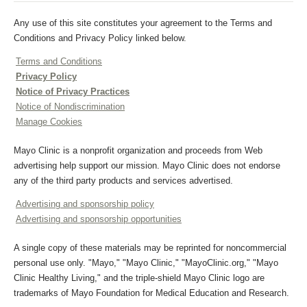
Any use of this site constitutes your agreement to the Terms and
Conditions and Privacy Policy linked below.
Terms and Conditions
Privacy Policy
Notice of Privacy Practices
Notice of Nondiscrimination
Manage Cookies
Mayo Clinic is a nonprofit organization and proceeds from Web
advertising help support our mission. Mayo Clinic does not endorse
any of the third party products and services advertised.
Advertising and sponsorship policy
Advertising and sponsorship opportunities
A single copy of these materials may be reprinted for noncommercial
personal use only. "Mayo," "Mayo Clinic," "MayoClinic.org," "Mayo
Clinic Healthy Living," and the triple-shield Mayo Clinic logo are
trademarks of Mayo Foundation for Medical Education and Research.