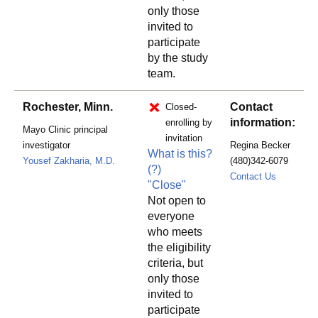
only those
invited to
participate
by the study
team.
Rochester, Minn.
Contact
Closed-
information:
enrolling by
Mayo Clinic principal
invitation
investigator
Regina Becker
What is this?
Yousef Zakharia, M.D.
(480)342-6079
(?)
Becker.R
Contact Us
"Close"
Not open to
everyone
who meets
the eligibility
criteria, but
only those
invited to
participate