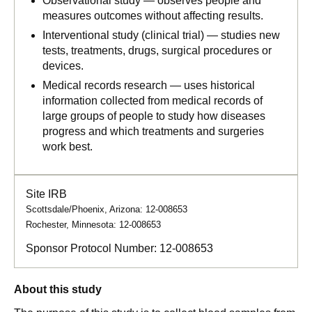
Observational study — observes people and
measures outcomes without affecting results.
Interventional study (clinical trial) — studies new
tests, treatments, drugs, surgical procedures or
devices.
Medical records research — uses historical
information collected from medical records of
large groups of people to study how diseases
progress and which treatments and surgeries
work best.
Site IRB
Scottsdale/Phoenix, Arizona: 12-008653
Rochester, Minnesota: 12-008653
Sponsor Protocol Number:
12-008653
About this study