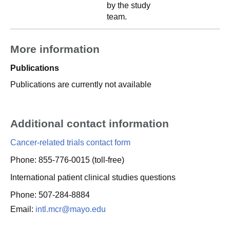
by the study
team.
More information
Publications
Publications are currently not available
Additional contact information
Cancer-related trials contact form
Phone: 855-776-0015 (toll-free)
International patient clinical studies questions
Phone: 507-284-8884
Email:
intl.mcr@mayo.edu