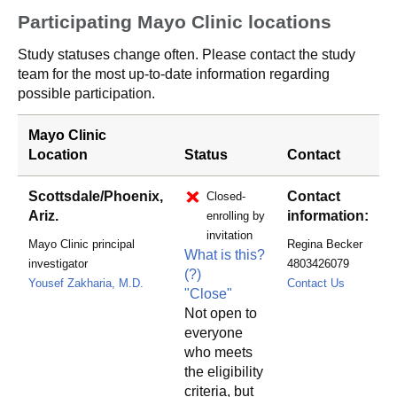
Participating Mayo Clinic locations
Study statuses change often. Please contact the study
team for the most up-to-date information regarding
possible participation.
Mayo Clinic
Location
Status
Contact
Scottsdale/Phoenix,
Contact
Closed-
Ariz.
information:
enrolling by
invitation
Mayo Clinic principal
Regina Becker
What is this?
investigator
4803426079
(?)
becker.r
Yousef Zakharia, M.D.
Contact Us
"Close"
Not open to
everyone
who meets
the eligibility
criteria, but