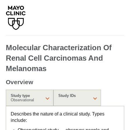
Molecular Characterization Of
Renal Cell Carcinomas And
Melanomas
Overview
Study type
Study IDs
Observational
Describes the nature of a clinical study. Types
include: