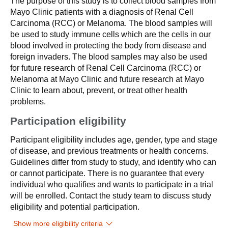
The purpose of this study is to collect blood samples from
Mayo Clinic patients with a diagnosis of Renal Cell
Carcinoma (RCC) or Melanoma. The blood samples will
be used to study immune cells which are the cells in our
blood involved in protecting the body from disease and
foreign invaders. The blood samples may also be used
for future research of Renal Cell Carcinoma (RCC) or
Melanoma at Mayo Clinic and future research at Mayo
Clinic to learn about, prevent, or treat other health
problems.
Participation eligibility
Participant eligibility includes age, gender, type and stage
of disease, and previous treatments or health concerns.
Guidelines differ from study to study, and identify who can
or cannot participate. There is no guarantee that every
individual who qualifies and wants to participate in a trial
will be enrolled. Contact the study team to discuss study
eligibility and potential participation.
Show more eligibility criteria