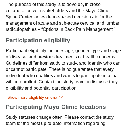
The purpose of this study is to develop, in close
collaboration with stakeholders and the Mayo Clinic
Spine Center, an evidence-based decision aid for the
management of acute and sub-acute cervical and lumbar
radiculopathies – “Options in Back Pain Management.”
Participation eligibility
Participant eligibility includes age, gender, type and stage
of disease, and previous treatments or health concerns.
Guidelines differ from study to study, and identify who can
or cannot participate. There is no guarantee that every
individual who qualifies and wants to participate in a trial
will be enrolled. Contact the study team to discuss study
eligibility and potential participation.
Show more eligibility criteria
Participating Mayo Clinic locations
Study statuses change often. Please contact the study
team for the most up-to-date information regarding