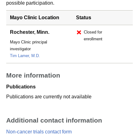
possible participation.
Mayo Clinic Location
Status
Rochester, Minn.
Closed for
enrollment
Mayo Clinic principal
investigator
Tim Lamer, M.D.
More information
Publications
Publications are currently not available
Additional contact information
Non-cancer trials contact form