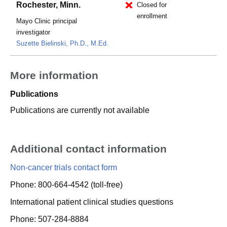
Rochester, Minn.
Closed for
enrollment
Mayo Clinic principal
investigator
Suzette Bielinski, Ph.D., M.Ed.
More information
Publications
Publications are currently not available
Additional contact information
Non-cancer trials contact form
Phone: 800-664-4542 (toll-free)
International patient clinical studies questions
Phone: 507-284-8884