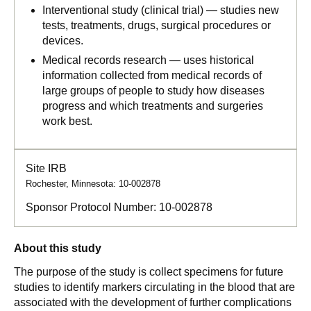
Interventional study (clinical trial) — studies new
tests, treatments, drugs, surgical procedures or
devices.
Medical records research — uses historical
information collected from medical records of
large groups of people to study how diseases
progress and which treatments and surgeries
work best.
Site IRB
Rochester, Minnesota: 10-002878
Sponsor Protocol Number:
10-002878
About this study
The purpose of the study is collect specimens for future
studies to identify markers circulating in the blood that are
associated with the development of further complications