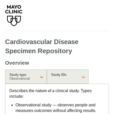
Cardiovascular Disease
Specimen Repository
Overview
Study type
Study IDs
Observational
Describes the nature of a clinical study. Types
include:
Observational study — observes people and
measures outcomes without affecting results.