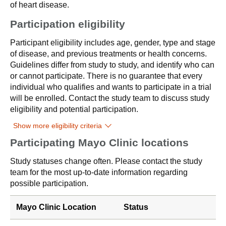
of heart disease.
Participation eligibility
Participant eligibility includes age, gender, type and stage
of disease, and previous treatments or health concerns.
Guidelines differ from study to study, and identify who can
or cannot participate. There is no guarantee that every
individual who qualifies and wants to participate in a trial
will be enrolled. Contact the study team to discuss study
eligibility and potential participation.
Show more eligibility criteria
Participating Mayo Clinic locations
Study statuses change often. Please contact the study
team for the most up-to-date information regarding
possible participation.
Mayo Clinic Location
Status