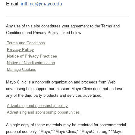
Email:
intl.mcr@mayo.edu
Any use of this site constitutes your agreement to the Terms and
Conditions and Privacy Policy linked below.
Terms and Conditions
Privacy Policy
Notice of Privacy Practices
Notice of Nondiscrimination
Manage Cookies
Mayo Clinic is a nonprofit organization and proceeds from Web
advertising help support our mission. Mayo Clinic does not endorse
any of the third party products and services advertised.
Advertising and sponsorship policy
Advertising and sponsorship opportunities
A single copy of these materials may be reprinted for noncommercial
personal use only. "Mayo," "Mayo Clinic," "MayoClinic.org," "Mayo