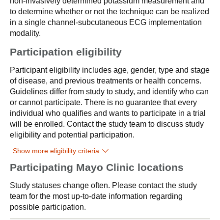
non-invasively determined potassium measurement and
to determine whether or not the technique can be realized
in a single channel-subcutaneous ECG implementation
modality.
Participation eligibility
Participant eligibility includes age, gender, type and stage
of disease, and previous treatments or health concerns.
Guidelines differ from study to study, and identify who can
or cannot participate. There is no guarantee that every
individual who qualifies and wants to participate in a trial
will be enrolled. Contact the study team to discuss study
eligibility and potential participation.
Show more eligibility criteria
Participating Mayo Clinic locations
Study statuses change often. Please contact the study
team for the most up-to-date information regarding
possible participation.