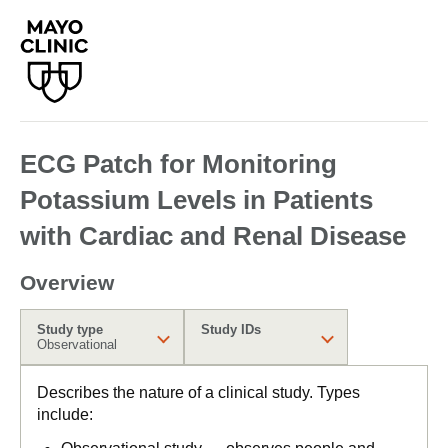
ECG Patch for Monitoring
Potassium Levels in Patients
with Cardiac and Renal Disease
Overview
Study type
Study IDs
Observational
Describes the nature of a clinical study. Types
include: