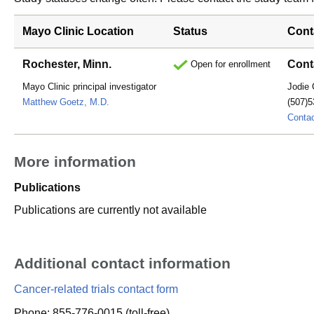
Mayo Clinic Location
Status
Cont
Rochester, Minn.
Cont
Open for enrollment
Mayo Clinic principal investigator
Jodie 
Matthew Goetz, M.D.
(507)5
Conta
More information
Publications
Publications are currently not available
Additional contact information
Cancer-related trials contact form
Phone: 855-776-0015 (toll-free)