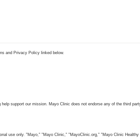
ns and Privacy Policy linked below.
 help support our mission. Mayo Clinic does not endorse any of the third part
nal use only. "Mayo," "Mayo Clinic," "MayoClinic.org," "Mayo Clinic Healthy L