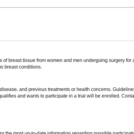
les of breast tissue from women and men undergoing surgery for 
s breast conditions.
f disease, and previous treatments or health concerns. Guidelines
alifies and wants to participate in a trial will be enrolled. Conta
r the most up-to-date information regarding possible participati