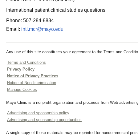
International patient clinical studies questions
Phone: 507-284-8884
Email:
intl.mcr@mayo.edu
Any use of this site constitutes your agreement to the Terms and Conditio
Terms and Conditions
Privacy Policy
Notice of Privacy Practices
Notice of Nondiscrimination
Manage Cookies
Mayo Clinic is a nonprofit organization and proceeds from Web advertising
Advertising and sponsorship policy
Advertising and sponsorship opportunities
A single copy of these materials may be reprinted for noncommercial perso