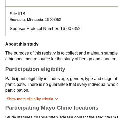
Site IRB
Rochester, Minnesota: 16-007352
Sponsor Protocol Number:
16-007352
About this study
The purpose of this registry is to collect and maintain samp
a biospecimen resource for the study of benign and cancerou
Participation eligibility
Participant eligibility includes age, gender, type and stage o
participate. There is no guarantee that every individual who qu
participation.
Show more eligibility criteria
Participating Mayo Clinic locations
Study statuses change often. Please contact the study team fo