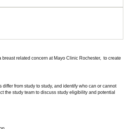
a breast related concern at Mayo Clinic Rochester, to create
 differ from study to study, and identify who can or cannot
ct the study team to discuss study eligibility and potential
on.