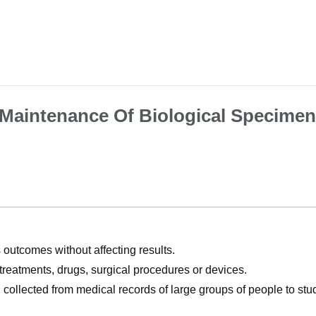
 Maintenance Of Biological Specime
utcomes without affecting results.
, treatments, drugs, surgical procedures or devices.
n collected from medical records of large groups of people to s