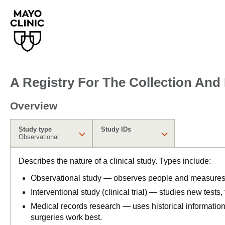
A Registry For The Collection And
Overview
Study type
Study IDs
Observational
Describes the nature of a clinical study. Types include:
Observational study — observes people and measures o
Interventional study (clinical trial) — studies new tests
Medical records research — uses historical informatio
surgeries work best.