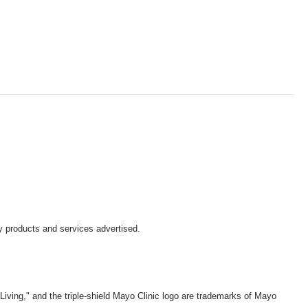
y products and services advertised.
iving," and the triple-shield Mayo Clinic logo are trademarks of Mayo