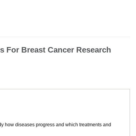
ns For Breast Cancer Research
tudy how diseases progress and which treatments and