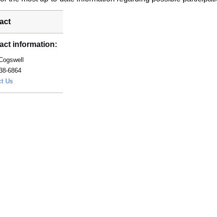
act
act information:
Cogswell
38-6864
Cogswell.Jodie@mayo.edu
ct Us