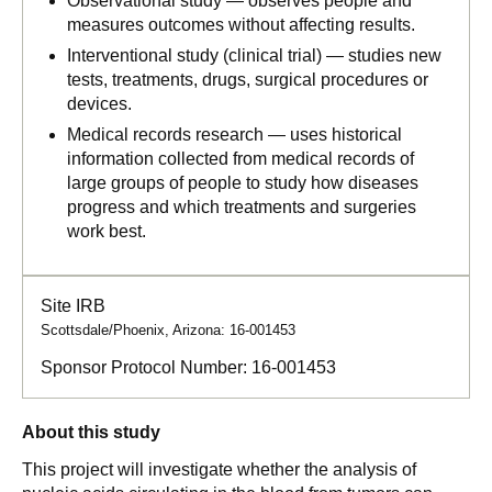
Observational study — observes people and
measures outcomes without affecting results.
Interventional study (clinical trial) — studies new
tests, treatments, drugs, surgical procedures or
devices.
Medical records research — uses historical
information collected from medical records of
large groups of people to study how diseases
progress and which treatments and surgeries
work best.
Site IRB
Scottsdale/Phoenix, Arizona: 16-001453
Sponsor Protocol Number:
16-001453
About this study
This project will investigate whether the analysis of