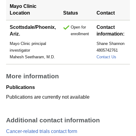
Mayo Clinic
Location
Status
Contact
Scottsdale/Phoenix,
Contact
Open for
Ariz.
information:
enrollment
Mayo Clinic principal
Shane Shannon
investigator
4805742761
shannon.s
Mahesh Seetharam, M.D.
Contact Us
More information
Publications
Publications are currently not available
Additional contact information
Cancer-related trials contact form