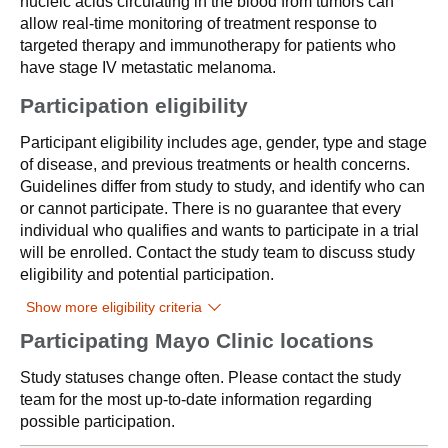
nucleic acids circulating in the blood from tumors can
allow real-time monitoring of treatment response to
targeted therapy and immunotherapy for patients who
have stage IV metastatic melanoma.
Participation eligibility
Participant eligibility includes age, gender, type and stage
of disease, and previous treatments or health concerns.
Guidelines differ from study to study, and identify who can
or cannot participate. There is no guarantee that every
individual who qualifies and wants to participate in a trial
will be enrolled. Contact the study team to discuss study
eligibility and potential participation.
Show more eligibility criteria
Participating Mayo Clinic locations
Study statuses change often. Please contact the study
team for the most up-to-date information regarding
possible participation.