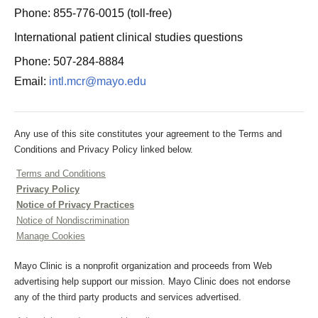
Phone: 855-776-0015 (toll-free)
International patient clinical studies questions
Phone: 507-284-8884
Email:
intl.mcr@mayo.edu
Any use of this site constitutes your agreement to the Terms and
Conditions and Privacy Policy linked below.
Terms and Conditions
Privacy Policy
Notice of Privacy Practices
Notice of Nondiscrimination
Manage Cookies
Mayo Clinic is a nonprofit organization and proceeds from Web
advertising help support our mission. Mayo Clinic does not endorse
any of the third party products and services advertised.