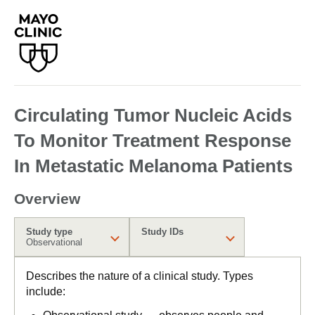
Circulating Tumor Nucleic Acids
To Monitor Treatment Response
In Metastatic Melanoma Patients
Overview
Study type
Study IDs
Observational
Describes the nature of a clinical study. Types
include: