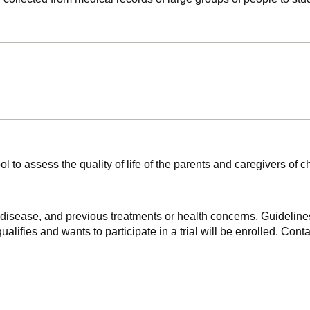
ol to assess the quality of life of the parents and caregivers of c
f disease, and previous treatments or health concerns. Guidelines
alifies and wants to participate in a trial will be enrolled. Conta