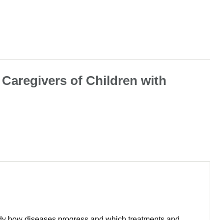
 Caregivers of Children with
tudy how diseases progress and which treatments and