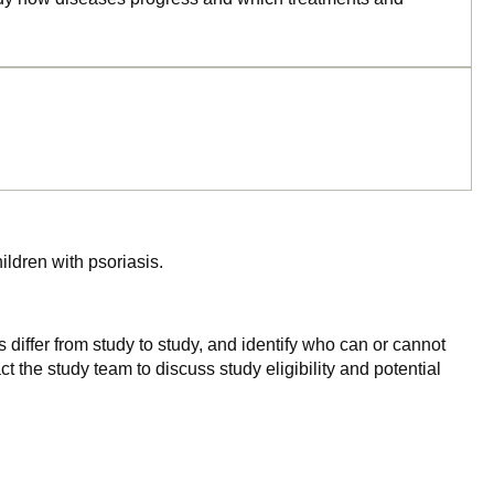
hildren with psoriasis.
 differ from study to study, and identify who can or cannot
ct the study team to discuss study eligibility and potential