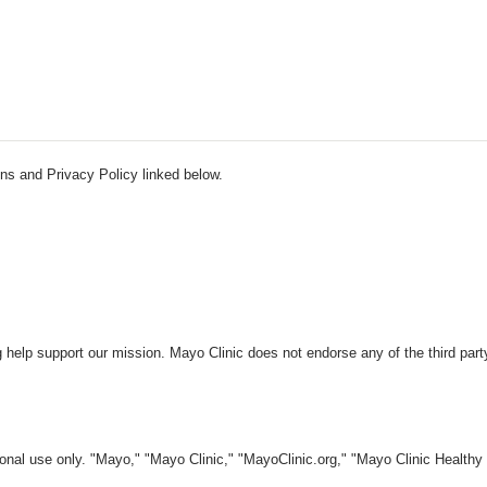
ns and Privacy Policy linked below.
 help support our mission. Mayo Clinic does not endorse any of the third part
nal use only. "Mayo," "Mayo Clinic," "MayoClinic.org," "Mayo Clinic Healthy L