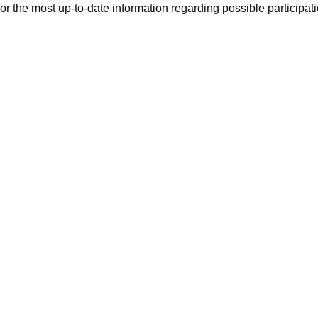
r the most up-to-date information regarding possible participati