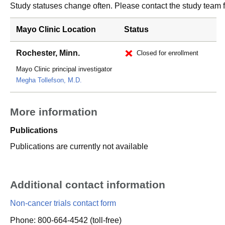
Study statuses change often. Please contact the study team fo
Mayo Clinic Location
Status
Rochester, Minn.
Closed for enrollment
Mayo Clinic principal investigator
Megha Tollefson, M.D.
More information
Publications
Publications are currently not available
Additional contact information
Non-cancer trials contact form
Phone: 800-664-4542 (toll-free)