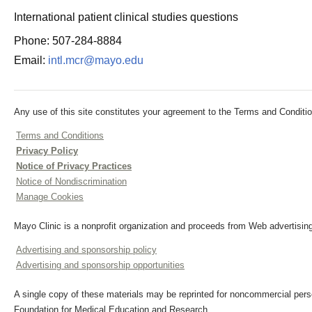
International patient clinical studies questions
Phone: 507-284-8884
Email:
intl.mcr@mayo.edu
Any use of this site constitutes your agreement to the Terms and Conditio
Terms and Conditions
Privacy Policy
Notice of Privacy Practices
Notice of Nondiscrimination
Manage Cookies
Mayo Clinic is a nonprofit organization and proceeds from Web advertising
Advertising and sponsorship policy
Advertising and sponsorship opportunities
A single copy of these materials may be reprinted for noncommercial perso
Foundation for Medical Education and Research.