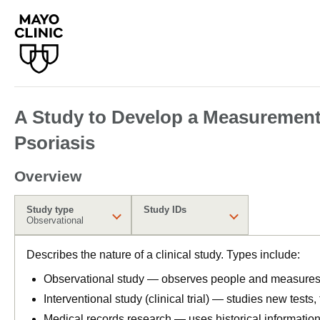
A Study to Develop a Measurement o
Psoriasis
Overview
Study type
Study IDs
Observational
Describes the nature of a clinical study. Types include:
Observational study — observes people and measures o
Interventional study (clinical trial) — studies new tests
Medical records research — uses historical informatio