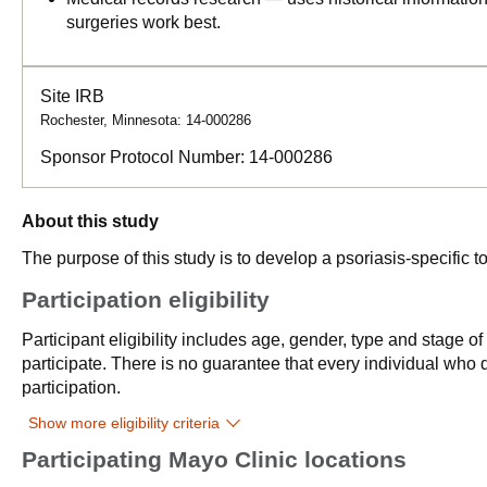
surgeries work best.
Site IRB
Rochester, Minnesota: 14-000286
Sponsor Protocol Number:
14-000286
About this study
The purpose of this study is to develop a psoriasis-specific to
Participation eligibility
Participant eligibility includes age, gender, type and stage o
participate. There is no guarantee that every individual who qu
participation.
Show more eligibility criteria
Participating Mayo Clinic locations