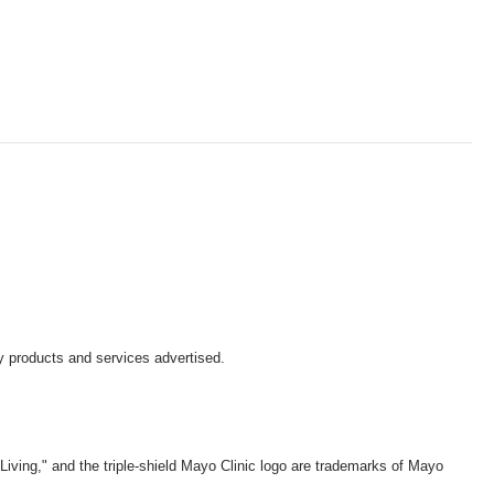
y products and services advertised.
iving," and the triple-shield Mayo Clinic logo are trademarks of Mayo