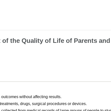
f the Quality of Life of Parents and
utcomes without affecting results.
, treatments, drugs, surgical procedures or devices.
n collected from medical records of large groups of people to s