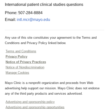
International patient clinical studies questions
Phone: 507-284-8884
Email:
intl.mcr@mayo.edu
Any use of this site constitutes your agreement to the Terms and
Conditions and Privacy Policy linked below.
Terms and Conditions
Privacy Policy
Notice of Privacy Practices
Notice of Nondiscrimination
Manage Cookies
Mayo Clinic is a nonprofit organization and proceeds from Web
advertising help support our mission. Mayo Clinic does not endorse
any of the third party products and services advertised.
Advertising and sponsorship policy
Advertising and sponsorship opportunities