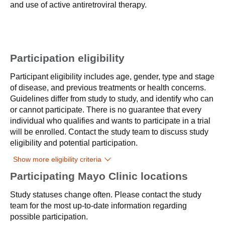
and use of active antiretroviral therapy.
Participation eligibility
Participant eligibility includes age, gender, type and stage
of disease, and previous treatments or health concerns.
Guidelines differ from study to study, and identify who can
or cannot participate. There is no guarantee that every
individual who qualifies and wants to participate in a trial
will be enrolled. Contact the study team to discuss study
eligibility and potential participation.
Show more eligibility criteria
Participating Mayo Clinic locations
Study statuses change often. Please contact the study
team for the most up-to-date information regarding
possible participation.