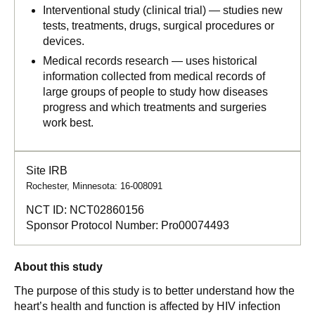
Interventional study (clinical trial) — studies new
tests, treatments, drugs, surgical procedures or
devices.
Medical records research — uses historical
information collected from medical records of
large groups of people to study how diseases
progress and which treatments and surgeries
work best.
Site IRB
Rochester, Minnesota: 16-008091
NCT ID:
NCT02860156
Sponsor Protocol Number:
Pro00074493
About this study
The purpose of this study is to better understand how the
heart’s health and function is affected by HIV infection