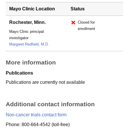
Mayo Clinic Location
Status
Rochester, Minn.
Closed for
enrollment
Mayo Clinic principal
investigator
Margaret Redfield, M.D.
More information
Publications
Publications are currently not available
Additional contact information
Non-cancer trials contact form
Phone: 800-664-4542 (toll-free)