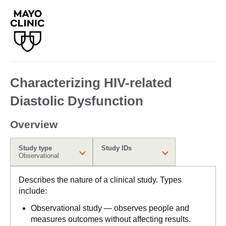
Characterizing HIV-related
Diastolic Dysfunction
Overview
Study type
Study IDs
Observational
Describes the nature of a clinical study. Types
include:
Observational study — observes people and
measures outcomes without affecting results.