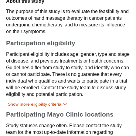
About this study
The purpose of this study is to evaluate the feasibility and
outcomes of hand massage therapy in cancer patients
undergoing chemotherapy, and to measure its influence
on their symptoms.
Participation eligibility
Participant eligibility includes age, gender, type and stage
of disease, and previous treatments or health concerns.
Guidelines differ from study to study, and identify who can
or cannot participate. There is no guarantee that every
individual who qualifies and wants to participate in a trial
will be enrolled. Contact the study team to discuss study
eligibility and potential participation.
Show more eligibility criteria
Participating Mayo Clinic locations
Study statuses change often. Please contact the study
team for the most up-to-date information regarding