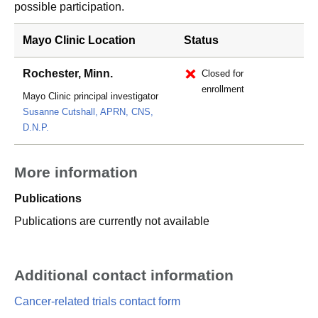
possible participation.
Mayo Clinic Location
Status
Rochester, Minn.
Closed for
enrollment
Mayo Clinic principal investigator
Susanne Cutshall, APRN, CNS,
D.N.P.
More information
Publications
Publications are currently not available
Additional contact information
Cancer-related trials contact form