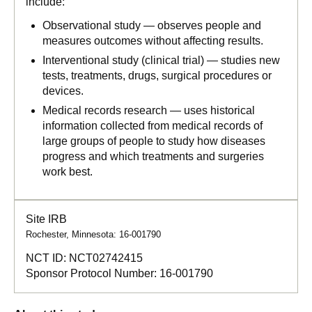
include:
Observational study — observes people and
measures outcomes without affecting results.
Interventional study (clinical trial) — studies new
tests, treatments, drugs, surgical procedures or
devices.
Medical records research — uses historical
information collected from medical records of
large groups of people to study how diseases
progress and which treatments and surgeries
work best.
Site IRB
Rochester, Minnesota: 16-001790
NCT ID:
NCT02742415
Sponsor Protocol Number:
16-001790