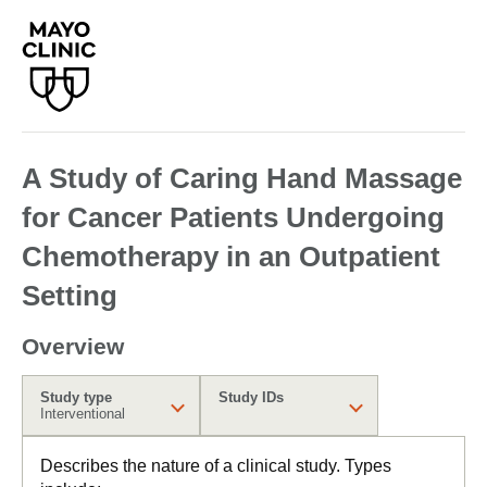
A Study of Caring Hand Massage
for Cancer Patients Undergoing
Chemotherapy in an Outpatient
Setting
Overview
Study type
Study IDs
Interventional
Describes the nature of a clinical study. Types