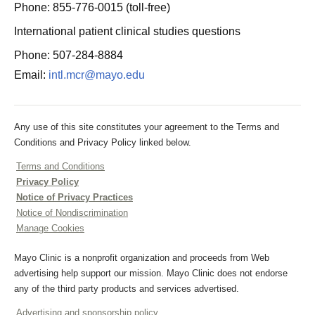
Phone: 855-776-0015 (toll-free)
International patient clinical studies questions
Phone: 507-284-8884
Email:
intl.mcr@mayo.edu
Any use of this site constitutes your agreement to the Terms and
Conditions and Privacy Policy linked below.
Terms and Conditions
Privacy Policy
Notice of Privacy Practices
Notice of Nondiscrimination
Manage Cookies
Mayo Clinic is a nonprofit organization and proceeds from Web
advertising help support our mission. Mayo Clinic does not endorse
any of the third party products and services advertised.
Advertising and sponsorship policy