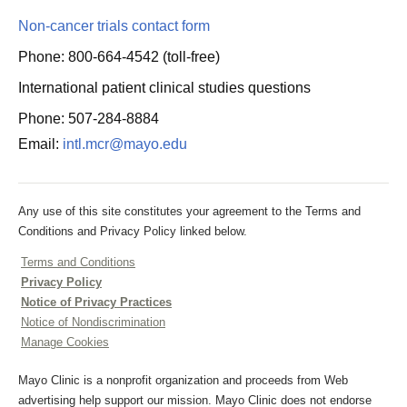
Non-cancer trials contact form
Phone: 800-664-4542 (toll-free)
International patient clinical studies questions
Phone: 507-284-8884
Email:
intl.mcr@mayo.edu
Any use of this site constitutes your agreement to the Terms and
Conditions and Privacy Policy linked below.
Terms and Conditions
Privacy Policy
Notice of Privacy Practices
Notice of Nondiscrimination
Manage Cookies
Mayo Clinic is a nonprofit organization and proceeds from Web
advertising help support our mission. Mayo Clinic does not endorse