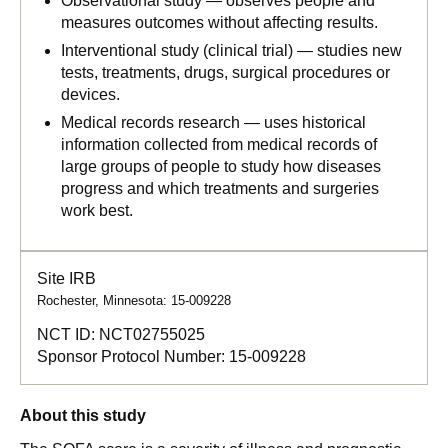
Observational study — observes people and
measures outcomes without affecting results.
Interventional study (clinical trial) — studies new
tests, treatments, drugs, surgical procedures or
devices.
Medical records research — uses historical
information collected from medical records of
large groups of people to study how diseases
progress and which treatments and surgeries
work best.
Site IRB
Rochester, Minnesota: 15-009228
NCT ID:
NCT02755025
Sponsor Protocol Number:
15-009228
About this study