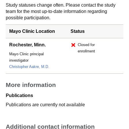
Study statuses change often. Please contact the study
team for the most up-to-date information regarding
possible participation.
Mayo Clinic Location
Status
Rochester, Minn.
Closed for
enrollment
Mayo Clinic principal
investigator
Christopher Aakre, M.D.
More information
Publications
Publications are currently not available
Additional contact information