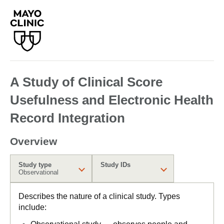
A Study of Clinical Score
Usefulness and Electronic Health
Record Integration
Overview
Study type
Study IDs
Observational
Describes the nature of a clinical study. Types
include: