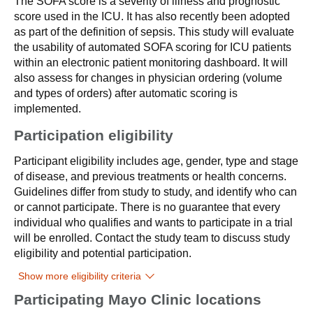
The SOFA score is a severity of illness and prognostic
score used in the ICU. It has also recently been adopted
as part of the definition of sepsis. This study will evaluate
the usability of automated SOFA scoring for ICU patients
within an electronic patient monitoring dashboard. It will
also assess for changes in physician ordering (volume
and types of orders) after automatic scoring is
implemented.
Participation eligibility
Participant eligibility includes age, gender, type and stage
of disease, and previous treatments or health concerns.
Guidelines differ from study to study, and identify who can
or cannot participate. There is no guarantee that every
individual who qualifies and wants to participate in a trial
will be enrolled. Contact the study team to discuss study
eligibility and potential participation.
Show more eligibility criteria
Participating Mayo Clinic locations