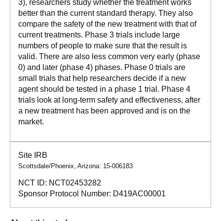
3), researchers study whether the treatment works
better than the current standard therapy. They also
compare the safety of the new treatment with that of
current treatments. Phase 3 trials include large
numbers of people to make sure that the result is
valid. There are also less common very early (phase
0) and later (phase 4) phases. Phase 0 trials are
small trials that help researchers decide if a new
agent should be tested in a phase 1 trial. Phase 4
trials look at long-term safety and effectiveness, after
a new treatment has been approved and is on the
market.
Site IRB
Scottsdale/Phoenix, Arizona: 15-006183
NCT ID:
NCT02453282
Sponsor Protocol Number:
D419AC00001