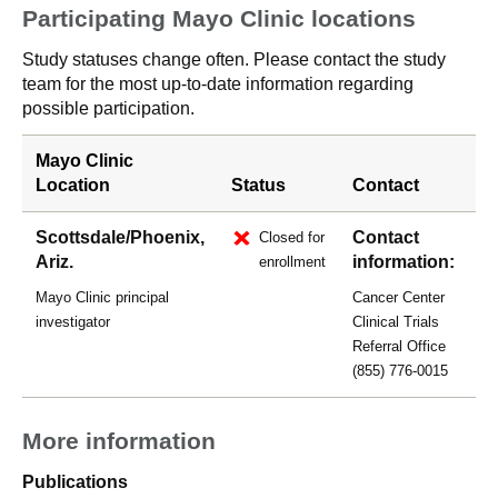
Participating Mayo Clinic locations
Study statuses change often. Please contact the study
team for the most up-to-date information regarding
possible participation.
Mayo Clinic
Location
Status
Contact
Scottsdale/Phoenix,
Contact
Closed for
Ariz.
information:
enrollment
Mayo Clinic principal
Cancer Center
investigator
Clinical Trials
Referral Office
(855) 776-0015
More information
Publications