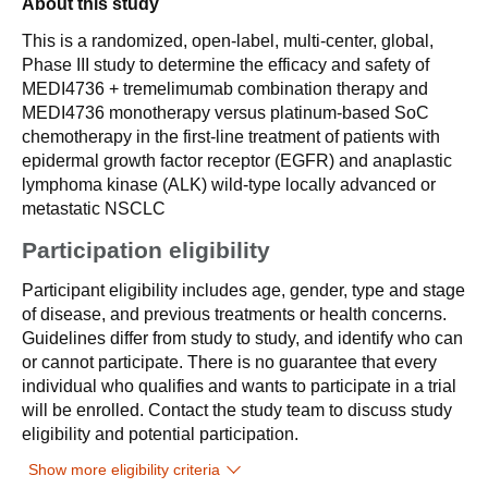
About this study
This is a randomized, open-label, multi-center, global,
Phase III study to determine the efficacy and safety of
MEDI4736 + tremelimumab combination therapy and
MEDI4736 monotherapy versus platinum-based SoC
chemotherapy in the first-line treatment of patients with
epidermal growth factor receptor (EGFR) and anaplastic
lymphoma kinase (ALK) wild-type locally advanced or
metastatic NSCLC
Participation eligibility
Participant eligibility includes age, gender, type and stage
of disease, and previous treatments or health concerns.
Guidelines differ from study to study, and identify who can
or cannot participate. There is no guarantee that every
individual who qualifies and wants to participate in a trial
will be enrolled. Contact the study team to discuss study
eligibility and potential participation.
Show more eligibility criteria