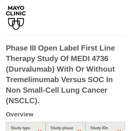
Phase III Open Label First Line
Therapy Study Of MEDI 4736
(Durvalumab) With Or Without
Tremelimumab Versus SOC In
Non Small-Cell Lung Cancer
(NSCLC).
Overview
Study type
Study phase
Study IDs