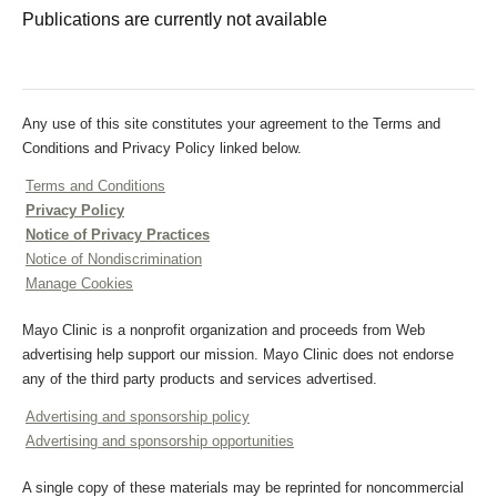
Publications are currently not available
Any use of this site constitutes your agreement to the Terms and
Conditions and Privacy Policy linked below.
Terms and Conditions
Privacy Policy
Notice of Privacy Practices
Notice of Nondiscrimination
Manage Cookies
Mayo Clinic is a nonprofit organization and proceeds from Web
advertising help support our mission. Mayo Clinic does not endorse
any of the third party products and services advertised.
Advertising and sponsorship policy
Advertising and sponsorship opportunities
A single copy of these materials may be reprinted for noncommercial