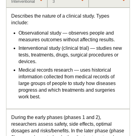
Interventional
3
Describes the nature of a clinical study. Types
include:
Observational study — observes people and
measures outcomes without affecting results.
Interventional study (clinical trial) — studies new
tests, treatments, drugs, surgical procedures or
devices.
Medical records research — uses historical
information collected from medical records of
large groups of people to study how diseases
progress and which treatments and surgeries
work best.
During the early phases (phases 1 and 2),
researchers assess safety, side effects, optimal
dosages and risks/benefits. In the later phase (phase