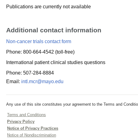
Publications are currently not available
Additional contact information
Non-cancer trials contact form
Phone: 800-664-4542 (toll-free)
International patient clinical studies questions
Phone: 507-284-8884
Email:
intl.mcr@mayo.edu
Any use of this site constitutes your agreement to the Terms and Conditio
Terms and Conditions
Privacy Policy
Notice of Privacy Practices
Notice of Nondiscrimination