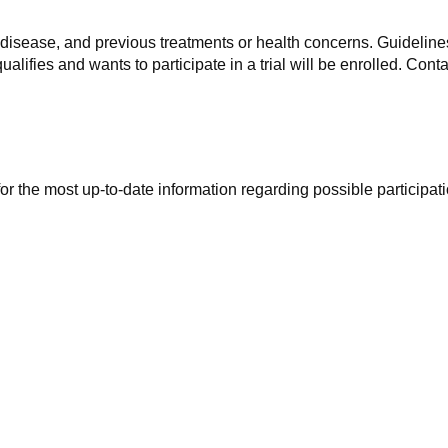
f disease, and previous treatments or health concerns. Guidelines
alifies and wants to participate in a trial will be enrolled. Conta
r the most up-to-date information regarding possible participati