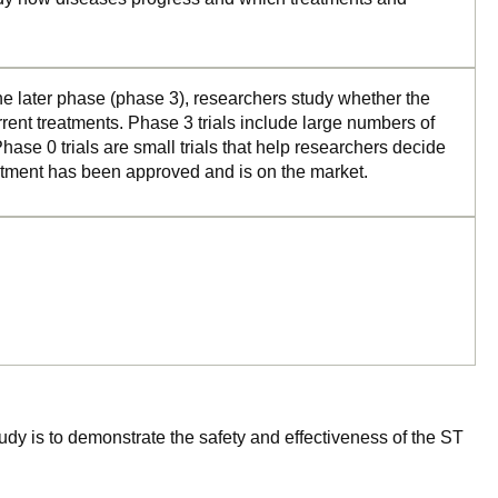
the later phase (phase 3), researchers study whether the
rrent treatments. Phase 3 trials include large numbers of
ase 0 trials are small trials that help researchers decide
reatment has been approved and is on the market.
tudy is to demonstrate the safety and effectiveness of the ST