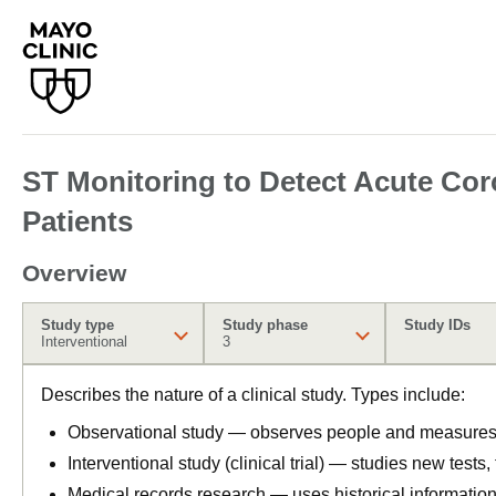
ST Monitoring to Detect Acute Cor
Patients
Overview
Study type
Study phase
Study IDs
Interventional
3
Describes the nature of a clinical study. Types include:
Observational study — observes people and measures o
Interventional study (clinical trial) — studies new tests
Medical records research — uses historical informatio