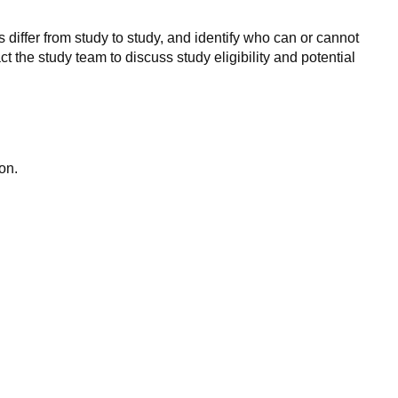
 differ from study to study, and identify who can or cannot
ct the study team to discuss study eligibility and potential
on.