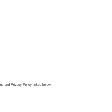
ns and Privacy Policy linked below.