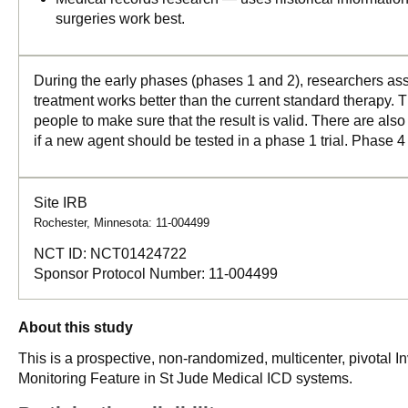
surgeries work best.
During the early phases (phases 1 and 2), researchers asse
treatment works better than the current standard therapy. T
people to make sure that the result is valid. There are als
if a new agent should be tested in a phase 1 trial. Phase 4
Site IRB
Rochester, Minnesota: 11-004499
NCT ID:
NCT01424722
Sponsor Protocol Number:
11-004499
About this study
This is a prospective, non-randomized, multicenter, pivotal I
Monitoring Feature in St Jude Medical ICD systems.