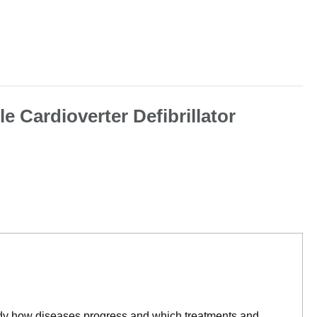
 Cardioverter Defibrillator
tudy how diseases progress and which treatments and