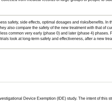
ss safety, side effects, optimal dosages and risks/benefits. In 
hey also compare the safety of the new treatment with that of cu
o less common very early (phase 0) and later (phase 4) phases. Ph
 trials look at long-term safety and effectiveness, after a new t
nvestigational Device Exemption (IDE) study. The intent of this s