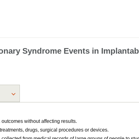
onary Syndrome Events in Implantable
utcomes without affecting results.
, treatments, drugs, surgical procedures or devices.
n collected from medical records of large groups of people to s