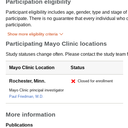
Participation eligibility
Participant eligibility includes age, gender, type and stage o
participate. There is no guarantee that every individual who qu
participation.
Show more eligibility criteria
Participating Mayo Clinic locations
Study statuses change often. Please contact the study team fo
Mayo Clinic Location
Status
Rochester, Minn.
Closed for enrollment
Mayo Clinic principal investigator
Paul Friedman, M.D.
More information
Publications