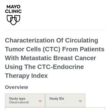
Characterization Of Circulating
Tumor Cells (CTC) From Patients
With Metastatic Breast Cancer
Using The CTC-Endocrine
Therapy Index
Overview
Study type
Study IDs
Observational