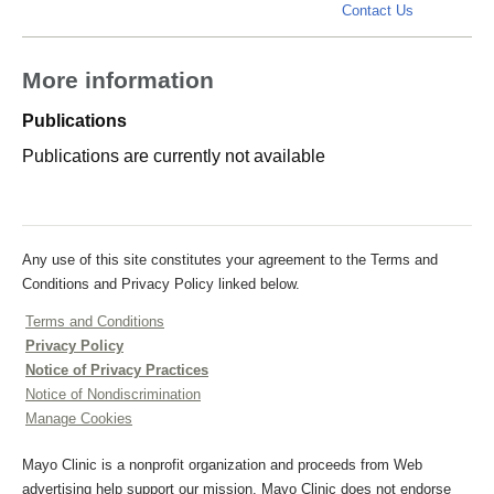
demars.cas
Contact Us
More information
Publications
Publications are currently not available
Any use of this site constitutes your agreement to the Terms and
Conditions and Privacy Policy linked below.
Terms and Conditions
Privacy Policy
Notice of Privacy Practices
Notice of Nondiscrimination
Manage Cookies
Mayo Clinic is a nonprofit organization and proceeds from Web
advertising help support our mission. Mayo Clinic does not endorse