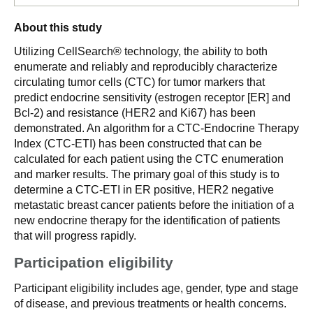
About this study
Utilizing CellSearch® technology, the ability to both
enumerate and reliably and reproducibly characterize
circulating tumor cells (CTC) for tumor markers that
predict endocrine sensitivity (estrogen receptor [ER] and
Bcl-2) and resistance (HER2 and Ki67) has been
demonstrated. An algorithm for a CTC-Endocrine Therapy
Index (CTC-ETI) has been constructed that can be
calculated for each patient using the CTC enumeration
and marker results. The primary goal of this study is to
determine a CTC-ETI in ER positive, HER2 negative
metastatic breast cancer patients before the initiation of a
new endocrine therapy for the identification of patients
that will progress rapidly.
Participation eligibility
Participant eligibility includes age, gender, type and stage
of disease, and previous treatments or health concerns.