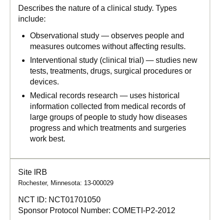
Describes the nature of a clinical study. Types
include:
Observational study — observes people and
measures outcomes without affecting results.
Interventional study (clinical trial) — studies new
tests, treatments, drugs, surgical procedures or
devices.
Medical records research — uses historical
information collected from medical records of
large groups of people to study how diseases
progress and which treatments and surgeries
work best.
Site IRB
Rochester, Minnesota: 13-000029
NCT ID:
NCT01701050
Sponsor Protocol Number:
COMETI-P2-2012