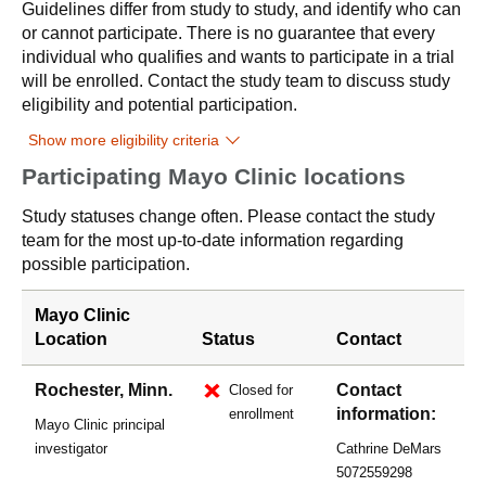
Guidelines differ from study to study, and identify who can
or cannot participate. There is no guarantee that every
individual who qualifies and wants to participate in a trial
will be enrolled. Contact the study team to discuss study
eligibility and potential participation.
Show more eligibility criteria
Participating Mayo Clinic locations
Study statuses change often. Please contact the study
team for the most up-to-date information regarding
possible participation.
Mayo Clinic
Location
Status
Contact
Rochester, Minn.
Contact
Closed for
information:
enrollment
Mayo Clinic principal
investigator
Cathrine DeMars
5072559298