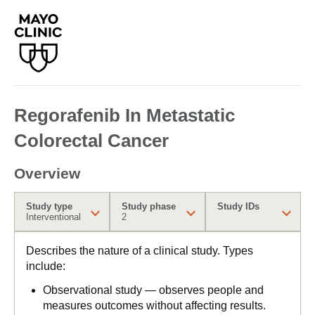
Regorafenib In Metastatic
Colorectal Cancer
Overview
Study type
Study phase
Study IDs
Interventional
2
Describes the nature of a clinical study. Types
include:
Observational study — observes people and
measures outcomes without affecting results.