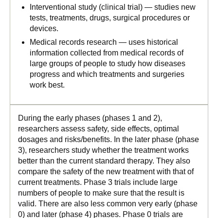
Interventional study (clinical trial) — studies new
tests, treatments, drugs, surgical procedures or
devices.
Medical records research — uses historical
information collected from medical records of
large groups of people to study how diseases
progress and which treatments and surgeries
work best.
During the early phases (phases 1 and 2),
researchers assess safety, side effects, optimal
dosages and risks/benefits. In the later phase (phase
3), researchers study whether the treatment works
better than the current standard therapy. They also
compare the safety of the new treatment with that of
current treatments. Phase 3 trials include large
numbers of people to make sure that the result is
valid. There are also less common very early (phase
0) and later (phase 4) phases. Phase 0 trials are