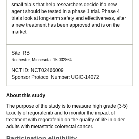
small trials that help researchers decide if a new
agent should be tested in a phase 1 trial. Phase 4
trials look at long-term safety and effectiveness, after
a new treatment has been approved and is on the
market.
Site IRB
Rochester, Minnesota: 15-002864
NCT ID:
NCT02466009
Sponsor Protocol Number:
UGIC-14072
About this study
The purpose of the study is to measure high grade (3-5)
toxicity of regorafenib and to monitor the impact of
treatment with regorafenib on the quality of life in older
adults with metastatic colorectal cancer.
Participation eligibility