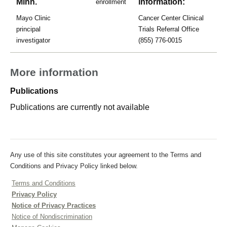
Minn.
information:
enrollment
Mayo Clinic
Cancer Center Clinical
principal
Trials Referral Office
investigator
(855) 776-0015
More information
Publications
Publications are currently not available
Any use of this site constitutes your agreement to the Terms and
Conditions and Privacy Policy linked below.
Terms and Conditions
Privacy Policy
Notice of Privacy Practices
Notice of Nondiscrimination