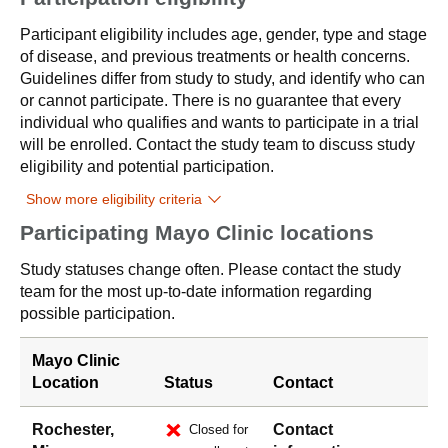
Participant eligibility includes age, gender, type and stage
of disease, and previous treatments or health concerns.
Guidelines differ from study to study, and identify who can
or cannot participate. There is no guarantee that every
individual who qualifies and wants to participate in a trial
will be enrolled. Contact the study team to discuss study
eligibility and potential participation.
Show more eligibility criteria
Participating Mayo Clinic locations
Study statuses change often. Please contact the study
team for the most up-to-date information regarding
possible participation.
Mayo Clinic
Location
Status
Contact
Rochester,
Contact
Closed for