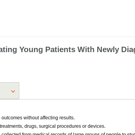
ting Young Patients With Newly Di
utcomes without affecting results.
, treatments, drugs, surgical procedures or devices.
n collected from medical records of large groups of people to s