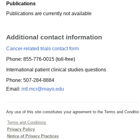
Publications
Publications are currently not available
Additional contact information
Cancer-related trials contact form
Phone: 855-776-0015 (toll-free)
International patient clinical studies questions
Phone: 507-284-8884
Email:
intl.mcr@mayo.edu
Any use of this site constitutes your agreement to the Terms and Conditio
Terms and Conditions
Privacy Policy
Notice of Privacy Practices