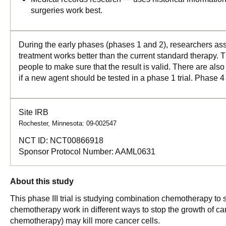
surgeries work best.
During the early phases (phases 1 and 2), researchers asse
treatment works better than the current standard therapy. T
people to make sure that the result is valid. There are als
if a new agent should be tested in a phase 1 trial. Phase 4
Site IRB
Rochester, Minnesota: 09-002547
NCT ID:
NCT00866918
Sponsor Protocol Number:
AAML0631
About this study
This phase III trial is studying combination chemotherapy to
chemotherapy work in different ways to stop the growth of can
chemotherapy) may kill more cancer cells.