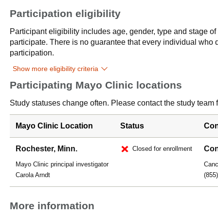
Participation eligibility
Participant eligibility includes age, gender, type and stage o
participate. There is no guarantee that every individual who qu
participation.
Show more eligibility criteria
Participating Mayo Clinic locations
Study statuses change often. Please contact the study team fo
Mayo Clinic Location
Status
Con
Rochester, Minn.
Con
Closed for enrollment
Mayo Clinic principal investigator
Cance
Carola Arndt
(855
More information