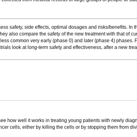
ss safety, side effects, optimal dosages and risks/benefits. In 
hey also compare the safety of the new treatment with that of cu
o less common very early (phase 0) and later (phase 4) phases. Ph
 trials look at long-term safety and effectiveness, after a new t
 see how well it works in treating young patients with newly di
cer cells, either by killing the cells or by stopping them from d