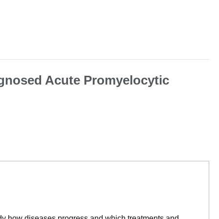
agnosed Acute Promyelocytic
tudy how diseases progress and which treatments and