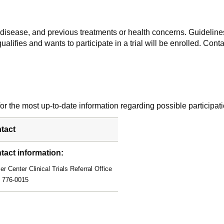
f disease, and previous treatments or health concerns. Guidelines
alifies and wants to participate in a trial will be enrolled. Conta
r the most up-to-date information regarding possible participati
tact
tact information:
r Center Clinical Trials Referral Office
) 776-0015