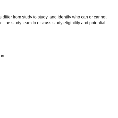
 differ from study to study, and identify who can or cannot
ct the study team to discuss study eligibility and potential
on.