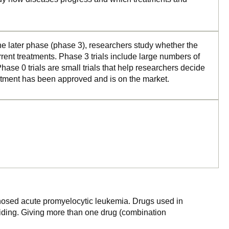
the later phase (phase 3), researchers study whether the
rrent treatments. Phase 3 trials include large numbers of
ase 0 trials are small trials that help researchers decide
reatment has been approved and is on the market.
agnosed acute promyelocytic leukemia. Drugs used in
ividing. Giving more than one drug (combination