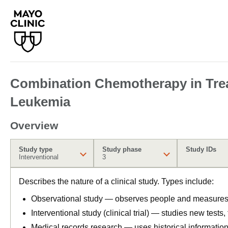
Combination Chemotherapy in Trea
Leukemia
Overview
Study type
Study phase
Study IDs
Interventional
3
Describes the nature of a clinical study. Types include:
Observational study — observes people and measures o
Interventional study (clinical trial) — studies new tests
Medical records research — uses historical informatio