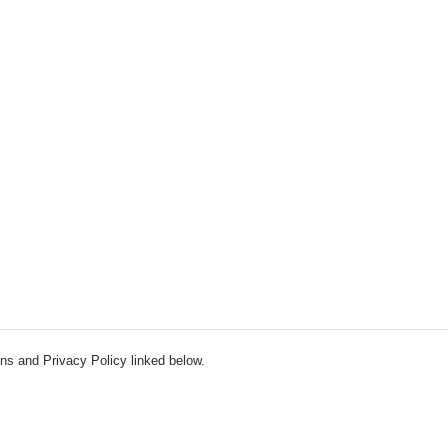
ns and Privacy Policy linked below.