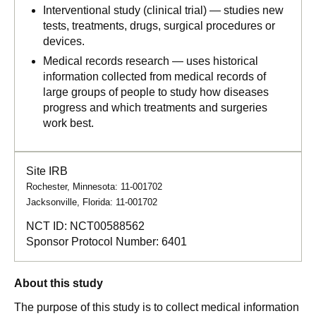
Interventional study (clinical trial) — studies new
tests, treatments, drugs, surgical procedures or
devices.
Medical records research — uses historical
information collected from medical records of
large groups of people to study how diseases
progress and which treatments and surgeries
work best.
Site IRB
Rochester, Minnesota: 11-001702
Jacksonville, Florida: 11-001702
NCT ID:
NCT00588562
Sponsor Protocol Number:
6401
About this study
The purpose of this study is to collect medical information