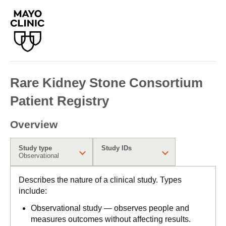
Rare Kidney Stone Consortium
Patient Registry
Overview
Study type
Study IDs
Observational
Describes the nature of a clinical study. Types
include:
Observational study — observes people and
measures outcomes without affecting results.