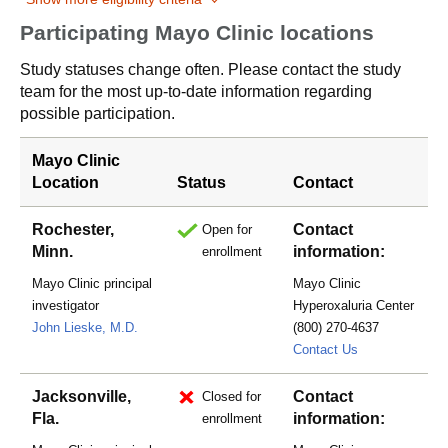
Participating Mayo Clinic locations
Study statuses change often. Please contact the study
team for the most up-to-date information regarding
possible participation.
Mayo Clinic
Location
Status
Contact
Rochester,
Contact
Open for
Minn.
information:
enrollment
Mayo Clinic principal
Mayo Clinic
investigator
Hyperoxaluria Center
John Lieske, M.D.
(800) 270-4637
hyperoxaluria
Contact Us
Jacksonville,
Contact
Closed for
Fla.
information:
enrollment