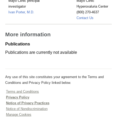
Mayo Clinic principal
Mayo Clinic
investigator
Hyperoxaluria Center
Ivan Porter, M.D.
(800) 270-4637
hyperoxaluria
Contact Us
More information
Publications
Publications are currently not available
Any use of this site constitutes your agreement to the Terms and
Conditions and Privacy Policy linked below.
Terms and Conditions
Privacy Policy
Notice of Privacy Practices
Notice of Nondiscrimination
Manage Cookies