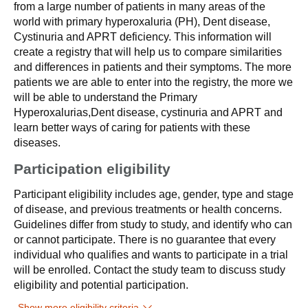
from a large number of patients in many areas of the
world with primary hyperoxaluria (PH), Dent disease,
Cystinuria and APRT deficiency. This information will
create a registry that will help us to compare similarities
and differences in patients and their symptoms. The more
patients we are able to enter into the registry, the more we
will be able to understand the Primary
Hyperoxalurias,Dent disease, cystinuria and APRT and
learn better ways of caring for patients with these
diseases.
Participation eligibility
Participant eligibility includes age, gender, type and stage
of disease, and previous treatments or health concerns.
Guidelines differ from study to study, and identify who can
or cannot participate. There is no guarantee that every
individual who qualifies and wants to participate in a trial
will be enrolled. Contact the study team to discuss study
eligibility and potential participation.
Show more eligibility criteria