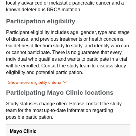
locally advanced or metastatic pancreatic cancer and a
known deleterious BRCA mutation.
Participation eligibility
Participant eligibility includes age, gender, type and stage
of disease, and previous treatments or health concerns.
Guidelines differ from study to study, and identify who can
or cannot participate. There is no guarantee that every
individual who qualifies and wants to participate in a trial
will be enrolled. Contact the study team to discuss study
eligibility and potential participation.
Show more eligibility criteria
Participating Mayo Clinic locations
Study statuses change often. Please contact the study
team for the most up-to-date information regarding
possible participation.
Mayo Clinic