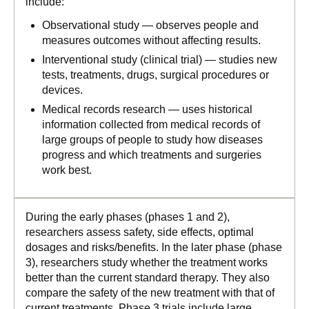
include:
Observational study — observes people and
measures outcomes without affecting results.
Interventional study (clinical trial) — studies new
tests, treatments, drugs, surgical procedures or
devices.
Medical records research — uses historical
information collected from medical records of
large groups of people to study how diseases
progress and which treatments and surgeries
work best.
During the early phases (phases 1 and 2),
researchers assess safety, side effects, optimal
dosages and risks/benefits. In the later phase (phase
3), researchers study whether the treatment works
better than the current standard therapy. They also
compare the safety of the new treatment with that of
current treatments. Phase 3 trials include large