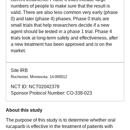
numbers of people to make sure that the result is
valid. There are also less common very early (phase
0) and later (phase 4) phases. Phase 0 trials are
small trials that help researchers decide if a new
agent should be tested in a phase 1 trial. Phase 4
trials look at long-term safety and effectiveness, after
a new treatment has been approved and is on the
market.
Site IRB
Rochester, Minnesota: 14-000012
NCT ID:
NCT02042378
Sponsor Protocol Number:
CO-338-023
About this study
The purpose of this study is to determine whether oral
rucaparib is effective in the treatment of patients with