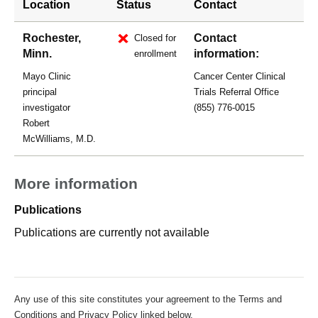
Location
Status
Contact
Rochester,
Contact
Closed for
Minn.
information:
enrollment
Mayo Clinic
Cancer Center Clinical
principal
Trials Referral Office
investigator
(855) 776-0015
Robert
McWilliams, M.D.
More information
Publications
Publications are currently not available
Any use of this site constitutes your agreement to the Terms and
Conditions and Privacy Policy linked below.