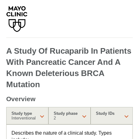
A Study Of Rucaparib In Patients
With Pancreatic Cancer And A
Known Deleterious BRCA
Mutation
Overview
Study type
Study phase
Study IDs
Interventional
2
Describes the nature of a clinical study. Types