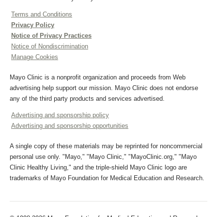
Terms and Conditions
Privacy Policy
Notice of Privacy Practices
Notice of Nondiscrimination
Manage Cookies
Mayo Clinic is a nonprofit organization and proceeds from Web
advertising help support our mission. Mayo Clinic does not endorse
any of the third party products and services advertised.
Advertising and sponsorship policy
Advertising and sponsorship opportunities
A single copy of these materials may be reprinted for noncommercial
personal use only. "Mayo," "Mayo Clinic," "MayoClinic.org," "Mayo
Clinic Healthy Living," and the triple-shield Mayo Clinic logo are
trademarks of Mayo Foundation for Medical Education and Research.