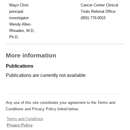
Mayo Clinic
Cancer Center Clinical
principal
Trials Referral Office
investigator
(855) 776-0015
Wendy Allen-
Rhoades, M.D.,
Ph.D.
More information
Publications
Publications are currently not available
Any use of this site constitutes your agreement to the Terms and
Conditions and Privacy Policy linked below.
Terms and Conditions
Privacy Policy