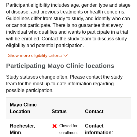
Participant eligibility includes age, gender, type and stage
of disease, and previous treatments or health concerns.
Guidelines differ from study to study, and identify who can
or cannot participate. There is no guarantee that every
individual who qualifies and wants to participate in a trial
will be enrolled. Contact the study team to discuss study
eligibility and potential participation.
Show more eligibility criteria
Participating Mayo Clinic locations
Study statuses change often. Please contact the study
team for the most up-to-date information regarding
possible participation.
Mayo Clinic
Location
Status
Contact
Rochester,
Contact
Closed for
Minn.
information:
enrollment