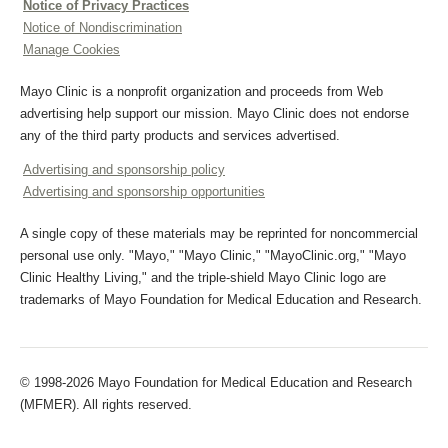
Notice of Privacy Practices
Notice of Nondiscrimination
Manage Cookies
Mayo Clinic is a nonprofit organization and proceeds from Web
advertising help support our mission. Mayo Clinic does not endorse
any of the third party products and services advertised.
Advertising and sponsorship policy
Advertising and sponsorship opportunities
A single copy of these materials may be reprinted for noncommercial
personal use only. "Mayo," "Mayo Clinic," "MayoClinic.org," "Mayo
Clinic Healthy Living," and the triple-shield Mayo Clinic logo are
trademarks of Mayo Foundation for Medical Education and Research.
© 1998-2026 Mayo Foundation for Medical Education and Research
(MFMER). All rights reserved.