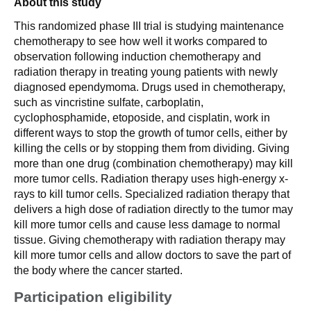
About this study
This randomized phase III trial is studying maintenance
chemotherapy to see how well it works compared to
observation following induction chemotherapy and
radiation therapy in treating young patients with newly
diagnosed ependymoma. Drugs used in chemotherapy,
such as vincristine sulfate, carboplatin,
cyclophosphamide, etoposide, and cisplatin, work in
different ways to stop the growth of tumor cells, either by
killing the cells or by stopping them from dividing. Giving
more than one drug (combination chemotherapy) may kill
more tumor cells. Radiation therapy uses high-energy x-
rays to kill tumor cells. Specialized radiation therapy that
delivers a high dose of radiation directly to the tumor may
kill more tumor cells and cause less damage to normal
tissue. Giving chemotherapy with radiation therapy may
kill more tumor cells and allow doctors to save the part of
the body where the cancer started.
Participation eligibility