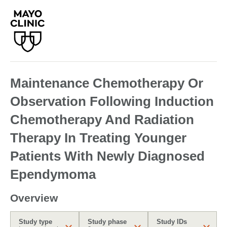
Maintenance Chemotherapy Or
Observation Following Induction
Chemotherapy And Radiation
Therapy In Treating Younger
Patients With Newly Diagnosed
Ependymoma
Overview
Study type
Study phase
Study IDs