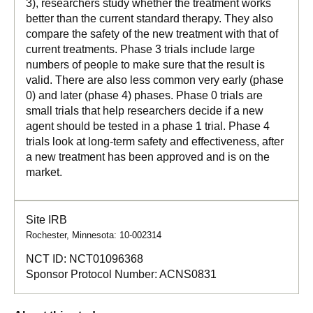
3), researchers study whether the treatment works
better than the current standard therapy. They also
compare the safety of the new treatment with that of
current treatments. Phase 3 trials include large
numbers of people to make sure that the result is
valid. There are also less common very early (phase
0) and later (phase 4) phases. Phase 0 trials are
small trials that help researchers decide if a new
agent should be tested in a phase 1 trial. Phase 4
trials look at long-term safety and effectiveness, after
a new treatment has been approved and is on the
market.
Site IRB
Rochester, Minnesota: 10-002314
NCT ID:
NCT01096368
Sponsor Protocol Number:
ACNS0831