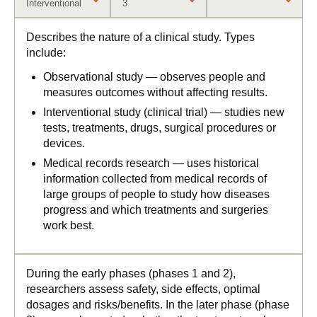
Interventional
3
Describes the nature of a clinical study. Types
include:
Observational study — observes people and
measures outcomes without affecting results.
Interventional study (clinical trial) — studies new
tests, treatments, drugs, surgical procedures or
devices.
Medical records research — uses historical
information collected from medical records of
large groups of people to study how diseases
progress and which treatments and surgeries
work best.
During the early phases (phases 1 and 2),
researchers assess safety, side effects, optimal
dosages and risks/benefits. In the later phase (phase