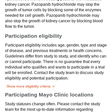
kidney cancer. Pazopanib hydrochloride may stop the
growth of tumor cells by blocking some of the enzymes
needed for cell growth. Pazopanib hydrochloride may
also stop the growth of kidney cancer by blocking blood
flow to the tumor.
Participation eligibility
Participant eligibility includes age, gender, type and stage
of disease, and previous treatments or health concerns.
Guidelines differ from study to study, and identify who can
or cannot participate. There is no guarantee that every
individual who qualifies and wants to participate in a trial
will be enrolled. Contact the study team to discuss study
eligibility and potential participation.
Show more eligibility criteria
Participating Mayo Clinic locations
Study statuses change often. Please contact the study
team for the most up-to-date information regarding