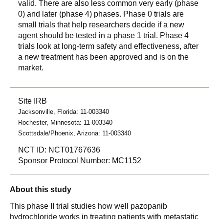
valid. There are also less common very early (phase
0) and later (phase 4) phases. Phase 0 trials are
small trials that help researchers decide if a new
agent should be tested in a phase 1 trial. Phase 4
trials look at long-term safety and effectiveness, after
a new treatment has been approved and is on the
market.
Site IRB
Jacksonville, Florida: 11-003340
Rochester, Minnesota: 11-003340
Scottsdale/Phoenix, Arizona: 11-003340
NCT ID:
NCT01767636
Sponsor Protocol Number:
MC1152
About this study
This phase II trial studies how well pazopanib
hydrochloride works in treating patients with metastatic