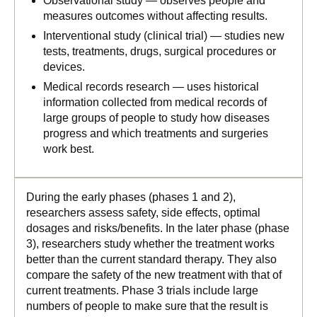
Observational study — observes people and
measures outcomes without affecting results.
Interventional study (clinical trial) — studies new
tests, treatments, drugs, surgical procedures or
devices.
Medical records research — uses historical
information collected from medical records of
large groups of people to study how diseases
progress and which treatments and surgeries
work best.
During the early phases (phases 1 and 2),
researchers assess safety, side effects, optimal
dosages and risks/benefits. In the later phase (phase
3), researchers study whether the treatment works
better than the current standard therapy. They also
compare the safety of the new treatment with that of
current treatments. Phase 3 trials include large
numbers of people to make sure that the result is