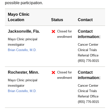
possible participation.
Mayo Clinic
Location
Status
Contact
Jacksonville, Fla.
Contact
Closed for
information:
enrollment
Mayo Clinic principal
investigator
Cancer Center
Brian Costello, M.D.
Clinical Trials
Referral Office
(855) 776-0015
Rochester, Minn.
Contact
Closed for
information:
enrollment
Mayo Clinic principal
investigator
Cancer Center
Brian Costello, M.D.
Clinical Trials
Referral Office
(855) 776-0015