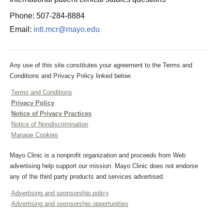
Phone: 507-284-8884
Email:
intl.mcr@mayo.edu
Any use of this site constitutes your agreement to the Terms and
Conditions and Privacy Policy linked below.
Terms and Conditions
Privacy Policy
Notice of Privacy Practices
Notice of Nondiscrimination
Manage Cookies
Mayo Clinic is a nonprofit organization and proceeds from Web
advertising help support our mission. Mayo Clinic does not endorse
any of the third party products and services advertised.
Advertising and sponsorship policy
Advertising and sponsorship opportunities