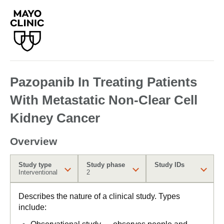
Pazopanib In Treating Patients
With Metastatic Non-Clear Cell
Kidney Cancer
Overview
Study type
Study phase
Study IDs
Interventional
2
Describes the nature of a clinical study. Types
include: