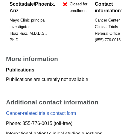
Scottsdale/Phoenix,
Contact
Closed for
Ariz.
information:
enrollment
Mayo Clinic principal
Cancer Center
investigator
Clinical Trials
Irbaz Riaz, M.B.B.S.,
Referral Office
Ph.D.
(855) 776-0015
More information
Publications
Publications are currently not available
Additional contact information
Cancer-related trials contact form
Phone: 855-776-0015 (toll-free)
International patient clinical studies questions