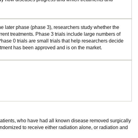
the later phase (phase 3), researchers study whether the
rrent treatments. Phase 3 trials include large numbers of
ase 0 trials are small trials that help researchers decide
reatment has been approved and is on the market.
r patients, who have had all known disease removed surgically
ndomized to receive either radiation alone, or radiation and