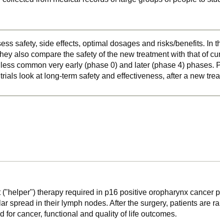
ss safety, side effects, optimal dosages and risks/benefits. In 
hey also compare the safety of the new treatment with that of cu
o less common very early (phase 0) and later (phase 4) phases. Ph
 trials look at long-term safety and effectiveness, after a new t
ant ("helper") therapy required in p16 positive oropharynx cance
spread in their lymph nodes. After the surgery, patients are ra
 for cancer, functional and quality of life outcomes.