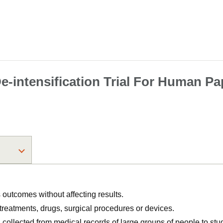
-intensification Trial For Human Pa
utcomes without affecting results.
, treatments, drugs, surgical procedures or devices.
n collected from medical records of large groups of people to s