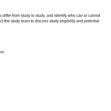
 differ from study to study, and identify who can or cannot
ct the study team to discuss study eligibility and potential
on.