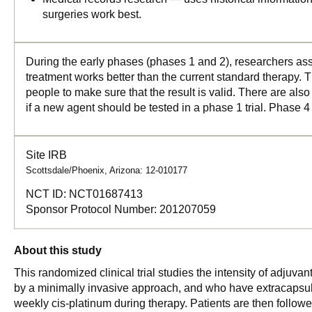
surgeries work best.
During the early phases (phases 1 and 2), researchers asse
treatment works better than the current standard therapy. T
people to make sure that the result is valid. There are als
if a new agent should be tested in a phase 1 trial. Phase 4
Site IRB
Scottsdale/Phoenix, Arizona: 12-010177
NCT ID:
NCT01687413
Sponsor Protocol Number:
201207059
About this study
This randomized clinical trial studies the intensity of adjuv
by a minimally invasive approach, and who have extracapsular 
weekly cis-platinum during therapy. Patients are then followed