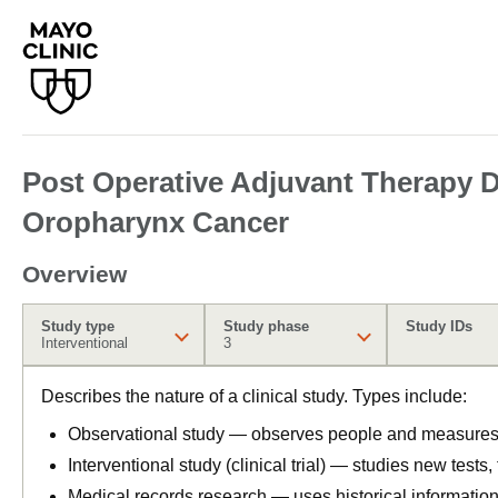
Post Operative Adjuvant Therapy De
Oropharynx Cancer
Overview
Study type
Study phase
Study IDs
Interventional
3
Describes the nature of a clinical study. Types include:
Observational study — observes people and measures o
Interventional study (clinical trial) — studies new tests
Medical records research — uses historical informatio