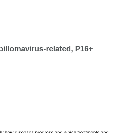
pillomavirus-related, P16+
tudy how diseases progress and which treatments and