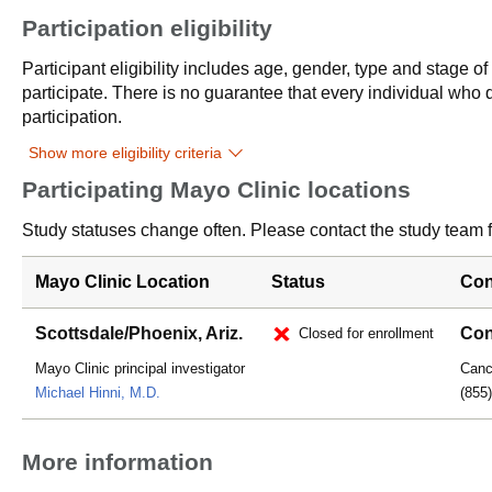
Participation eligibility
Participant eligibility includes age, gender, type and stage o
participate. There is no guarantee that every individual who qu
participation.
Show more eligibility criteria
Participating Mayo Clinic locations
Study statuses change often. Please contact the study team fo
Mayo Clinic Location
Status
Con
Scottsdale/Phoenix, Ariz.
Con
Closed for enrollment
Mayo Clinic principal investigator
Cance
Michael Hinni, M.D.
(855
More information