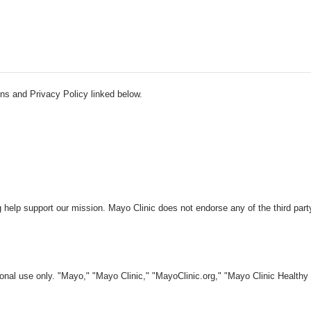
ns and Privacy Policy linked below.
 help support our mission. Mayo Clinic does not endorse any of the third part
nal use only. "Mayo," "Mayo Clinic," "MayoClinic.org," "Mayo Clinic Healthy L