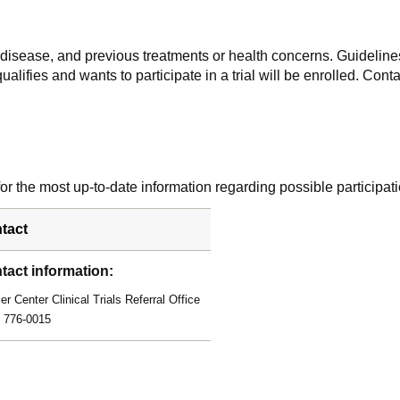
f disease, and previous treatments or health concerns. Guidelines
alifies and wants to participate in a trial will be enrolled. Conta
r the most up-to-date information regarding possible participati
tact
tact information:
r Center Clinical Trials Referral Office
) 776-0015