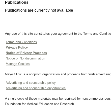
Publications
Publications are currently not available
Any use of this site constitutes your agreement to the Terms and Conditio
Terms and Conditions
Privacy Policy
Notice of Privacy Practices
Notice of Nondiscrimination
Manage Cookies
Mayo Clinic is a nonprofit organization and proceeds from Web advertising
Advertising and sponsorship policy
Advertising and sponsorship opportunities
A single copy of these materials may be reprinted for noncommercial perso
Foundation for Medical Education and Research.