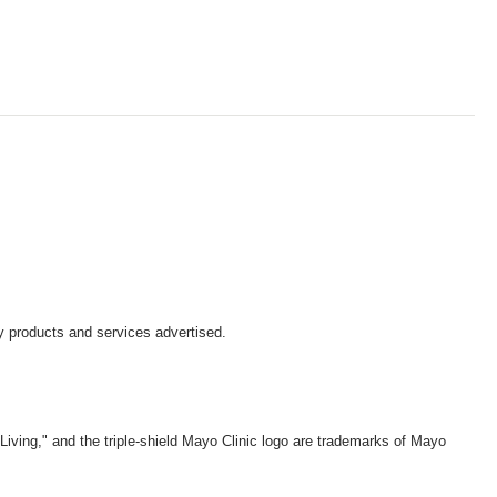
y products and services advertised.
iving," and the triple-shield Mayo Clinic logo are trademarks of Mayo