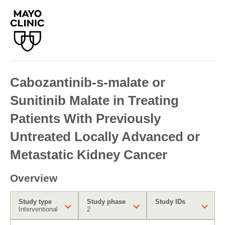
Cabozantinib-s-malate or
Sunitinib Malate in Treating
Patients With Previously
Untreated Locally Advanced or
Metastatic Kidney Cancer
Overview
Study type
Study phase
Study IDs
Interventional
2