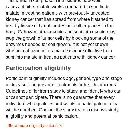
This randomized phase II trial studies how well
cabozantinib-s-malate works compared to sunitinib
malate in treating patients with previously untreated
kidney cancer that has spread from where it started to
nearby tissue or lymph nodes or to other places in the
body. Cabozantinib-s-malate and sunitinib malate may
stop the growth of tumor cells by blocking some of the
enzymes needed for cell growth. It is not yet known
whether cabozantinib-s-malate is more effective than
sunitinib malate in treating patients with kidney cancer.
Participation eligibility
Participant eligibility includes age, gender, type and stage
of disease, and previous treatments or health concerns.
Guidelines differ from study to study, and identify who can
or cannot participate. There is no guarantee that every
individual who qualifies and wants to participate in a trial
will be enrolled. Contact the study team to discuss study
eligibility and potential participation.
Show more eligibility criteria