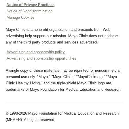
Notice of Privacy Practices
Notice of Nondiscrimination
Manage Cookies
Mayo Clinic is a nonprofit organization and proceeds from Web
advertising help support our mission. Mayo Clinic does not endorse
any of the third party products and services advertised.
Advertising and sponsorship policy
Advertising and sponsorship opportunities
A single copy of these materials may be reprinted for noncommercial
personal use only. "Mayo," "Mayo Clinic," "MayoClinic.org," "Mayo
Clinic Healthy Living," and the triple-shield Mayo Clinic logo are
trademarks of Mayo Foundation for Medical Education and Research.
© 1998-2026 Mayo Foundation for Medical Education and Research
(MFMER). All rights reserved.