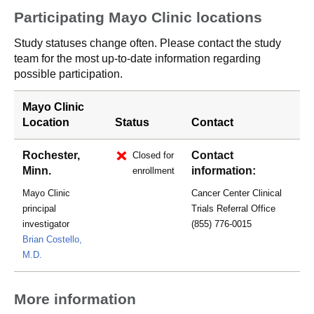
Participating Mayo Clinic locations
Study statuses change often. Please contact the study
team for the most up-to-date information regarding
possible participation.
Mayo Clinic
Location
Status
Contact
Rochester,
Contact
Closed for
Minn.
information:
enrollment
Mayo Clinic
Cancer Center Clinical
principal
Trials Referral Office
investigator
(855) 776-0015
Brian Costello,
M.D.
More information