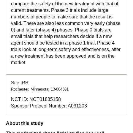
compare the safety of the new treatment with that of
current treatments. Phase 3 trials include large
numbers of people to make sure that the result is
valid. There are also less common very early (phase
0) and later (phase 4) phases. Phase 0 trials are
small trials that help researchers decide if a new
agent should be tested in a phase 1 trial. Phase 4
trials look at long-term safety and effectiveness, after
a new treatment has been approved and is on the
market.
Site IRB
Rochester, Minnesota: 13-004381
NCT ID:
NCT01835158
Sponsor Protocol Number:
A031203
About this study