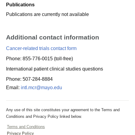
Publications
Publications are currently not available
Additional contact information
Cancer-related trials contact form
Phone: 855-776-0015 (toll-free)
International patient clinical studies questions
Phone: 507-284-8884
Email:
intl.mcr@mayo.edu
Any use of this site constitutes your agreement to the Terms and
Conditions and Privacy Policy linked below.
Terms and Conditions
Privacy Policy