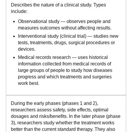
Describes the nature of a clinical study. Types
include:
Observational study — observes people and
measures outcomes without affecting results.
Interventional study (clinical trial) — studies new
tests, treatments, drugs, surgical procedures or
devices.
Medical records research — uses historical
information collected from medical records of
large groups of people to study how diseases
progress and which treatments and surgeries
work best.
During the early phases (phases 1 and 2),
researchers assess safety, side effects, optimal
dosages and risks/benefits. In the later phase (phase
3), researchers study whether the treatment works
better than the current standard therapy. They also