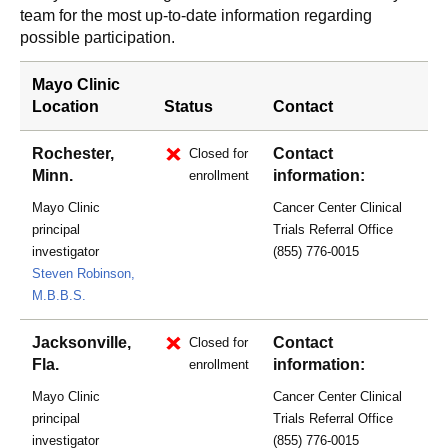
team for the most up-to-date information regarding
possible participation.
Mayo Clinic
Location
Status
Contact
Rochester,
Contact
Closed for
Minn.
information:
enrollment
Mayo Clinic
Cancer Center Clinical
principal
Trials Referral Office
investigator
(855) 776-0015
Steven Robinson,
M.B.B.S.
Jacksonville,
Contact
Closed for
Fla.
information:
enrollment
Mayo Clinic
Cancer Center Clinical
principal
Trials Referral Office
investigator
(855) 776-0015