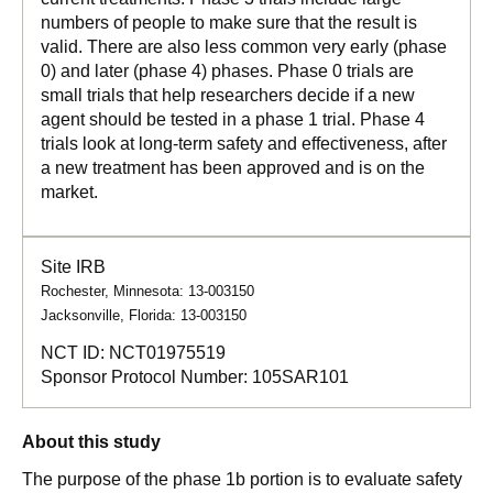
numbers of people to make sure that the result is
valid. There are also less common very early (phase
0) and later (phase 4) phases. Phase 0 trials are
small trials that help researchers decide if a new
agent should be tested in a phase 1 trial. Phase 4
trials look at long-term safety and effectiveness, after
a new treatment has been approved and is on the
market.
Site IRB
Rochester, Minnesota: 13-003150
Jacksonville, Florida: 13-003150
NCT ID:
NCT01975519
Sponsor Protocol Number:
105SAR101
About this study
The purpose of the phase 1b portion is to evaluate safety