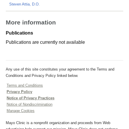
Steven Attia, D.O.
More information
Publications
Publications are currently not available
Any use of this site constitutes your agreement to the Terms and
Conditions and Privacy Policy linked below.
Terms and Conditions
Privacy Policy
Notice of Privacy Practices
Notice of Nondiscrimination
Manage Cookies
Mayo Clinic is a nonprofit organization and proceeds from Web