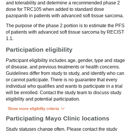
and tolerability and determine a recommended phase 2
dose for TRC105 when added to standard dose
pazopanib in patients with advanced soft tissue sarcoma.
The purpose of the phase 2 portion is to estimate the PFS
of patients with advanced soft tissue sarcoma by RECIST
1.1.
Participation eligibility
Participant eligibility includes age, gender, type and stage
of disease, and previous treatments or health concerns.
Guidelines differ from study to study, and identify who can
or cannot participate. There is no guarantee that every
individual who qualifies and wants to participate in a trial
will be enrolled. Contact the study team to discuss study
eligibility and potential participation.
Show more eligibility criteria
Participating Mayo Clinic locations
Study statuses change often. Please contact the study