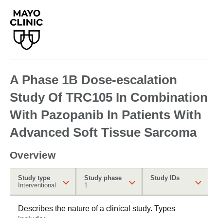
A Phase 1B Dose-escalation
Study Of TRC105 In Combination
With Pazopanib In Patients With
Advanced Soft Tissue Sarcoma
Overview
Study type
Study phase
Study IDs
Interventional
1
Describes the nature of a clinical study. Types