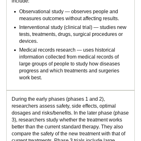
include:
Observational study — observes people and
measures outcomes without affecting results.
Interventional study (clinical trial) — studies new
tests, treatments, drugs, surgical procedures or
devices.
Medical records research — uses historical
information collected from medical records of
large groups of people to study how diseases
progress and which treatments and surgeries
work best.
During the early phases (phases 1 and 2),
researchers assess safety, side effects, optimal
dosages and risks/benefits. In the later phase (phase
3), researchers study whether the treatment works
better than the current standard therapy. They also
compare the safety of the new treatment with that of
current treatments. Phase 3 trials include large