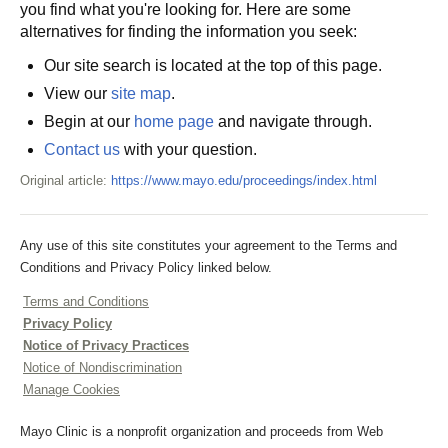
you find what you're looking for. Here are some
alternatives for finding the information you seek:
Our site search is located at the top of this page.
View our
site map
.
Begin at our
home page
and navigate through.
Contact us
with your question.
Original article:
https://www.mayo.edu/proceedings/index.html
Any use of this site constitutes your agreement to the Terms and
Conditions and Privacy Policy linked below.
Terms and Conditions
Privacy Policy
Notice of Privacy Practices
Notice of Nondiscrimination
Manage Cookies
Mayo Clinic is a nonprofit organization and proceeds from Web