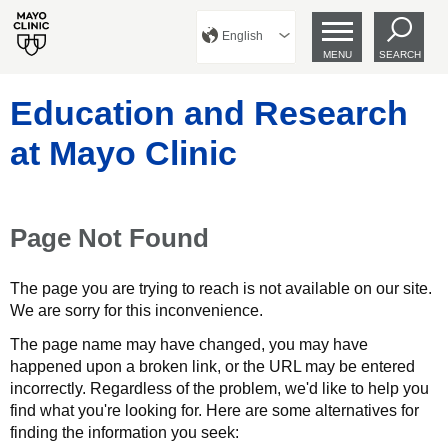
English
MENU
SEARCH
Education and Research
at Mayo Clinic
Page Not Found
The page you are trying to reach is not available on our site.
We are sorry for this inconvenience.
The page name may have changed, you may have
happened upon a broken link, or the URL may be entered
incorrectly. Regardless of the problem, we'd like to help you
find what you're looking for. Here are some alternatives for
finding the information you seek: