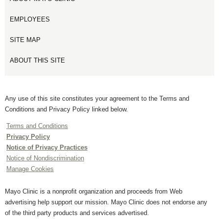
EMPLOYEES
SITE MAP
ABOUT THIS SITE
Any use of this site constitutes your agreement to the Terms and
Conditions and Privacy Policy linked below.
Terms and Conditions
Privacy Policy
Notice of Privacy Practices
Notice of Nondiscrimination
Manage Cookies
Mayo Clinic is a nonprofit organization and proceeds from Web
advertising help support our mission. Mayo Clinic does not endorse any
of the third party products and services advertised.