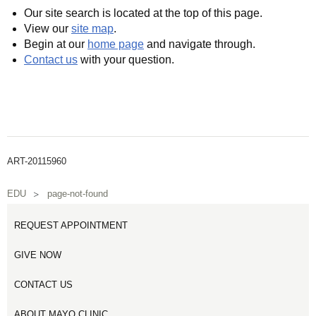
Our site search is located at the top of this page.
View our
site map
.
Begin at our
home page
and navigate through.
Contact us
with your question.
ART-20115960
EDU
page-not-found
REQUEST APPOINTMENT
GIVE NOW
CONTACT US
ABOUT MAYO CLINIC