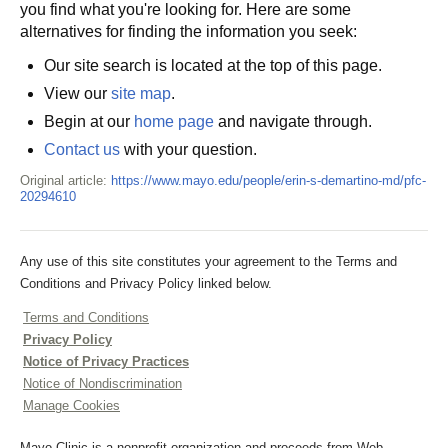
you find what you're looking for. Here are some
alternatives for finding the information you seek:
Our site search is located at the top of this page.
View our
site map
.
Begin at our
home page
and navigate through.
Contact us
with your question.
Original article:
https://www.mayo.edu/people/erin-s-demartino-md/pfc-
20294610
Any use of this site constitutes your agreement to the Terms and
Conditions and Privacy Policy linked below.
Terms and Conditions
Privacy Policy
Notice of Privacy Practices
Notice of Nondiscrimination
Manage Cookies
Mayo Clinic is a nonprofit organization and proceeds from Web