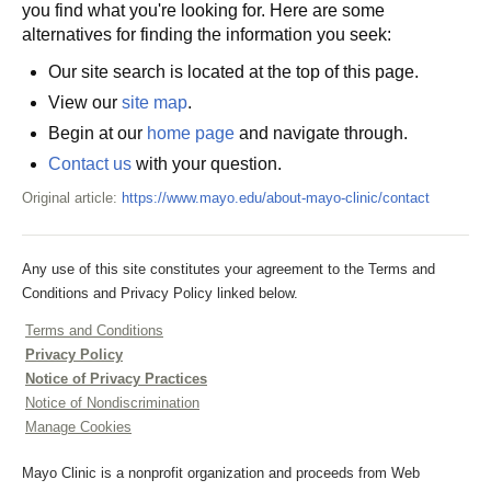
you find what you're looking for. Here are some
alternatives for finding the information you seek:
Our site search is located at the top of this page.
View our
site map
.
Begin at our
home page
and navigate through.
Contact us
with your question.
Original article:
https://www.mayo.edu/about-mayo-clinic/contact
Any use of this site constitutes your agreement to the Terms and
Conditions and Privacy Policy linked below.
Terms and Conditions
Privacy Policy
Notice of Privacy Practices
Notice of Nondiscrimination
Manage Cookies
Mayo Clinic is a nonprofit organization and proceeds from Web