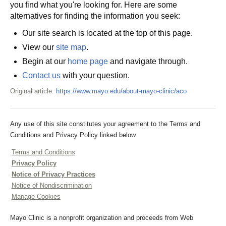
you find what you're looking for. Here are some
alternatives for finding the information you seek:
Our site search is located at the top of this page.
View our
site map
.
Begin at our
home page
and navigate through.
Contact us
with your question.
Original article:
https://www.mayo.edu/about-mayo-clinic/aco
Any use of this site constitutes your agreement to the Terms and
Conditions and Privacy Policy linked below.
Terms and Conditions
Privacy Policy
Notice of Privacy Practices
Notice of Nondiscrimination
Manage Cookies
Mayo Clinic is a nonprofit organization and proceeds from Web